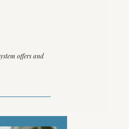
system offers and