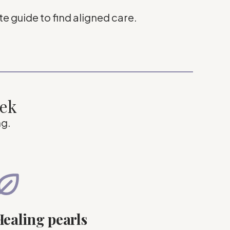
e guide to find aligned care.
eek
ng.
ealing pearls