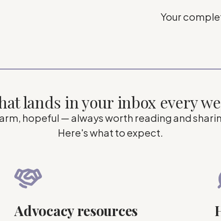
Your complet
at lands in your inbox every w
arm, hopeful
—
always worth reading and shari
Here's what to expect.
Advocacy resources
H