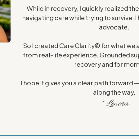
While in recovery, I quickly realized th
navigating care while trying to survive
advocate.
So I created Care Clarity© for what we al
from real-life experience. Grounded sup
recovery and for mom
I hope it gives you a clear path forward 
along the way.
~ Lenora