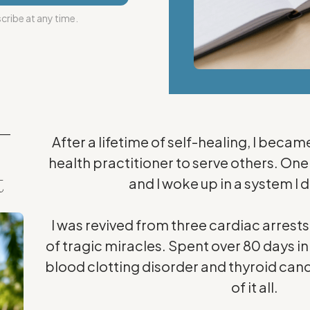
ribe at any time.
—
After a lifetime of self-healing, I becam
health practitioner to serve others. On
t
and I woke up in a system I 
I was revived from three cardiac arrest
of tragic miracles. Spent over 80 days in 
blood clotting disorder and thyroid canc
of it all.