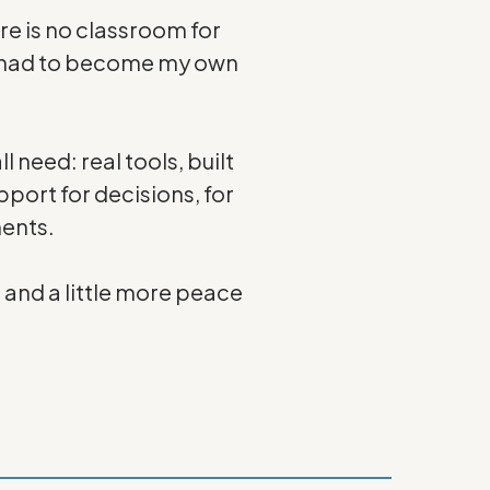
ere is no classroom for
. I had to become my own
l need: real tools, built
port for decisions, for
ents.
— and a little more peace