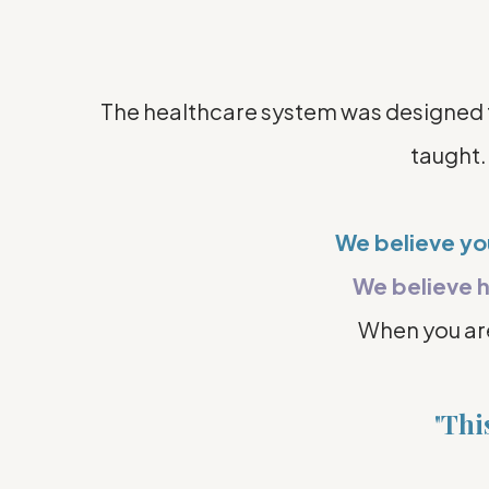
The healthcare system was designed to 
taught.
We believe y
We believe h
When you a
"
This