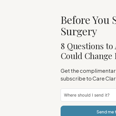
Before You S
Surgery
8 Questions to 
Could Change 
Get the complimentary
subscribe to Care Cla
Send me t