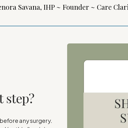
enora Savana, IHP ~ Founder ~ Care Clar
t step?
 before any surgery.