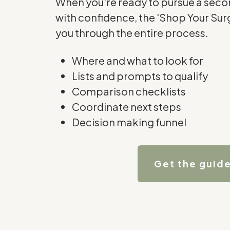
When you're ready to pursue a secon
with confidence, the 'Shop Your Su
you through the entire process.
Where and what to look for
Lists and prompts to qualify
Comparison checklists
Coordinate next steps
Decision making funnel
Get the guid