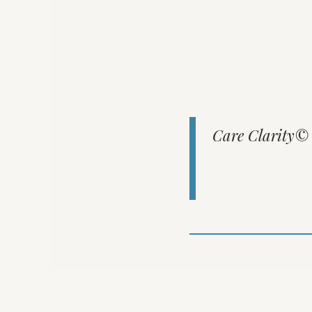
Care Clarity© e