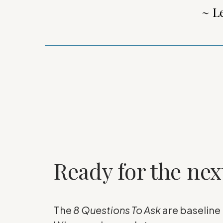
~ L
Ready for the nex
The
8 Questions To Ask
are baseline