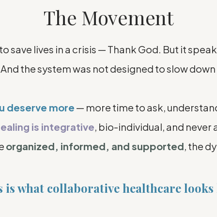
The Movement
save lives in a crisis — Thank God. But it speak
 And the system was not designed to slow down 
ou deserve more
— more time to ask, understan
ealing is integrative
, bio-individual, and never a
re
organized, informed, and supported
, the d
 is what collaborative healthcare looks 