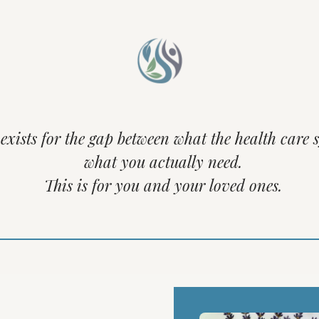
xists for the gap between what the health care 
what you actually need.
This is for you and your loved ones.