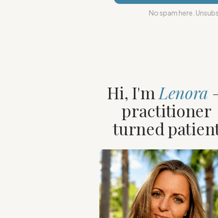
No spam here. Unsubsc
Hi, I'm
Lenora
practitioner
turned patien