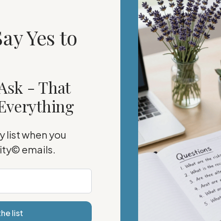
ay Yes to
Ask - That
Everything
 list when you
rity©
emails.
he list