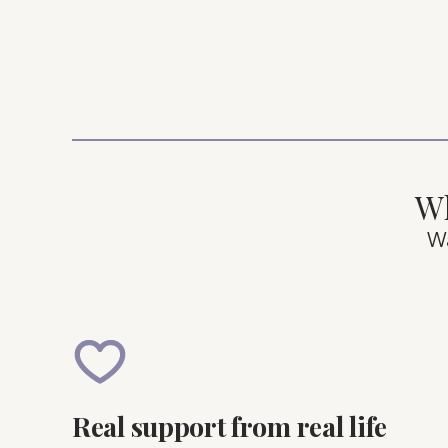
Wh
W
Real support from real life