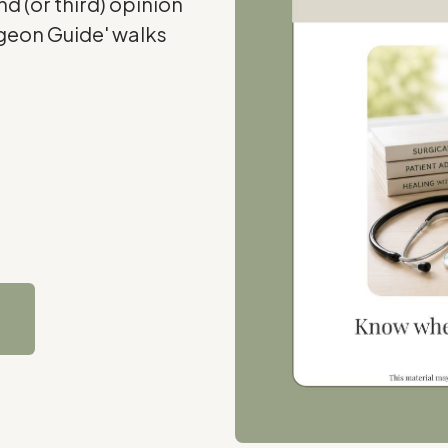
d (or third) opinion
rgeon Guide' walks
e