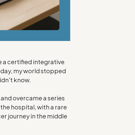
e a certified integrative
e day, my world stopped
didn't know.
s and overcame a series
the hospital, with a rare
er journey in the middle