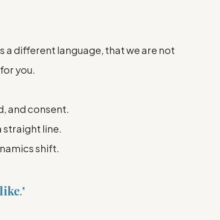
s a different language, that we are not
for you.
d, and consent.
 straight line.
ynamics shift.
like
."